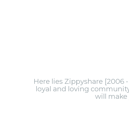
Here lies Zippyshare [2006 - 
loyal and loving community.
will make