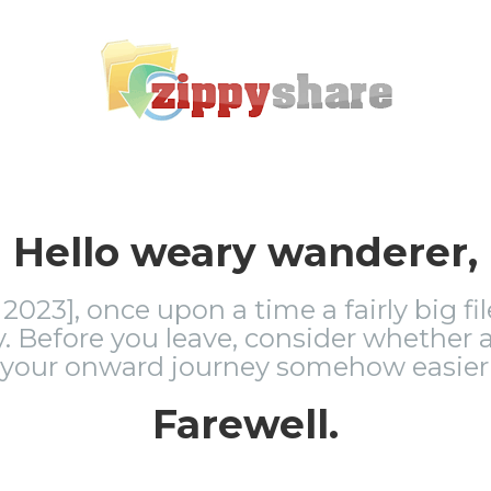
Hello weary wanderer,
2023], once upon a time a fairly big fi
 Before you leave, consider whether a
 your onward journey somehow easier 
Farewell.