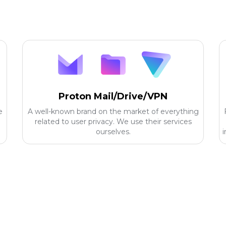
Proton Mail/Drive/VPN
e
A well-known brand on the market of everything
related to user privacy. We use their services
ourselves.
i