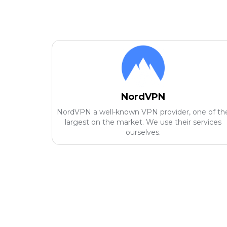
NordVPN
NordVPN a well-known VPN provider, one of th
largest on the market. We use their services
ourselves.