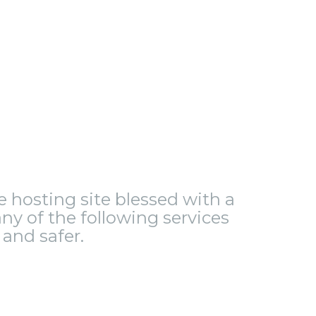
le hosting site blessed with a
ny of the following services
and safer.