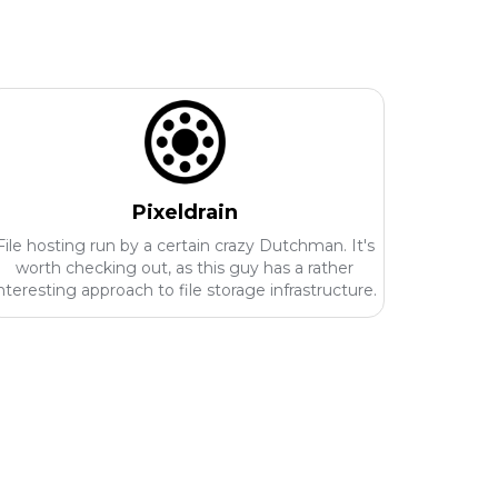
Pixeldrain
File hosting run by a certain crazy Dutchman. It's
worth checking out, as this guy has a rather
nteresting approach to file storage infrastructure.